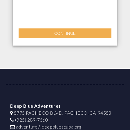
CONTINUE
Deep Blue Adventures
5775 PACHECO BLVD, PACHECO, CA, 94553
(925) 289-7660
adventure@deepbluescuba.org